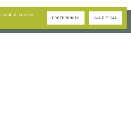
ccept all cookies
PREFERENCES
ACCEPT ALL