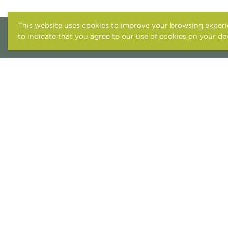
This website uses cookies to improve your browsing experie
to indicate that you agree to our use of cookies on your de