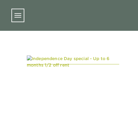
Skip to main content