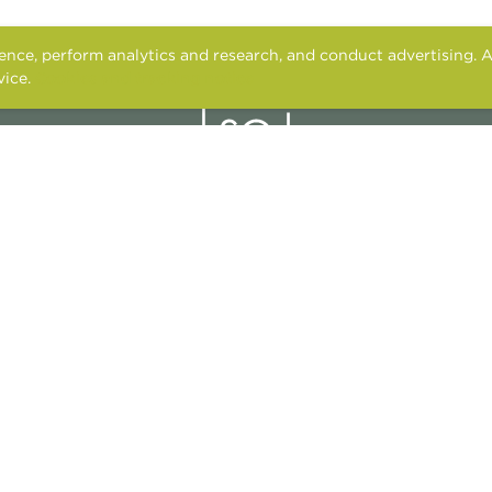
nce, perform analytics and research, and conduct advertising. A
vice.
Cookies and tracking notice
2601 LA FRONTERA BLVD.
ROUND ROCK, TX 78681
CONTACT US
APPLY ONLINE
RESIDENT SERVICES
FAIR HOUSING
PET POLICY