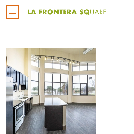
Skip to main content