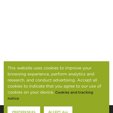
This website uses cookies to improve your
browsing experience, perform analytics and
research, and conduct advertising. Accept all
cookies to indicate that you agree to our use of
cookies on your device.
Cookies and tracking
notice
PREFERENCES
ACCEPT ALL