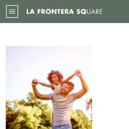
Skip to main content