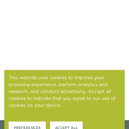
This website uses cookies to improve your
browsing experience, perform analytics and
research, and conduct advertising. Accept all
cookies to indicate that you agree to our use of
cookies on your device.
Cookies and tracking
notice
PREFERENCES
ACCEPT ALL