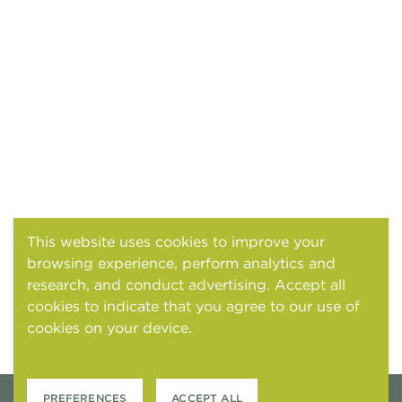
This website uses cookies to improve your
browsing experience, perform analytics and
research, and conduct advertising. Accept all
cookies to indicate that you agree to our use of
cookies on your device.
Cookies and tracking
notice
PREFERENCES
ACCEPT ALL