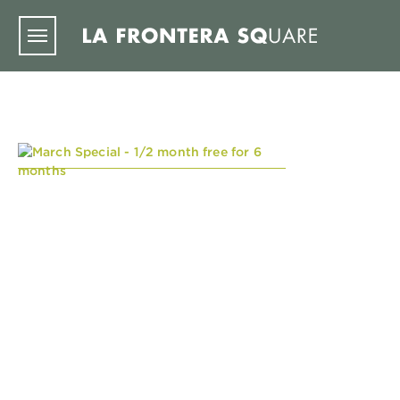
Skip to main content