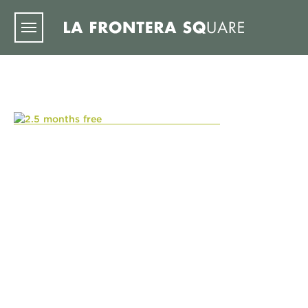
Skip to main content