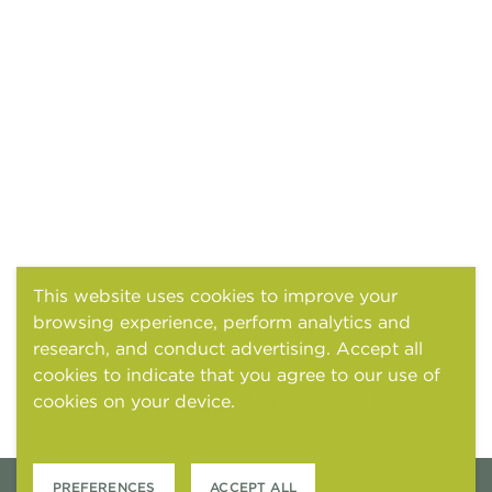
This website uses cookies to improve your
browsing experience, perform analytics and
research, and conduct advertising. Accept all
cookies to indicate that you agree to our use of
cookies on your device.
Cookies and tracking
notice
PREFERENCES
ACCEPT ALL