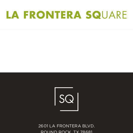
2601 LA FRONTERA BLVD.
ROUND ROCK, TX 78681