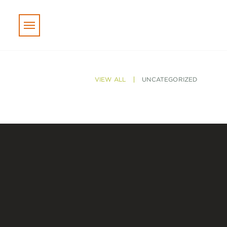
Skip to main content
VIEW ALL
UNCATEGORIZED