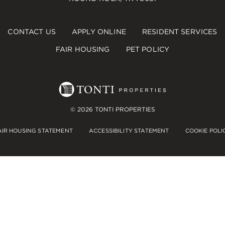
CONTACT US
APPLY ONLINE
RESIDENT SERVICES
FAIR HOUSING
PET POLICY
© 2026 TONTI PROPERTIES
AIR HOUSING STATEMENT
ACCESSIBILITY STATEMENT
COOKIE POLI