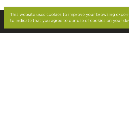
This website uses cookies to improve your browsing experie
to indicate that you agree to our use of cookies on your de