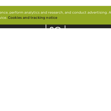
nce, perform analytics and research, and conduct advertising. A
vice.
Cookies and tracking notice
2601 LA FRONTERA BLVD.
ROUND ROCK, TX 78681
CONTACT US
APPLY ONLINE
RESIDENT SERVICES
FAIR HOUSING
PET POLICY