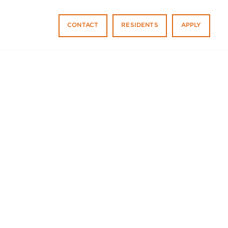
CONTACT
RESIDENTS
APPLY