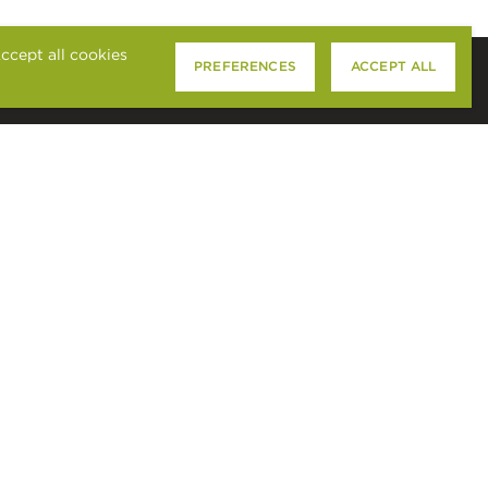
ccept all cookies
PREFERENCES
ACCEPT ALL