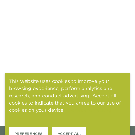
This website uses cookies to improve your
browsing experience, perform analytics and
research, and conduct advertising. Accept all
cookies to indicate that you agree to our use of
cookies on your device.
Cookies and tracking
notice
PREFERENCES
ACCEPT ALL