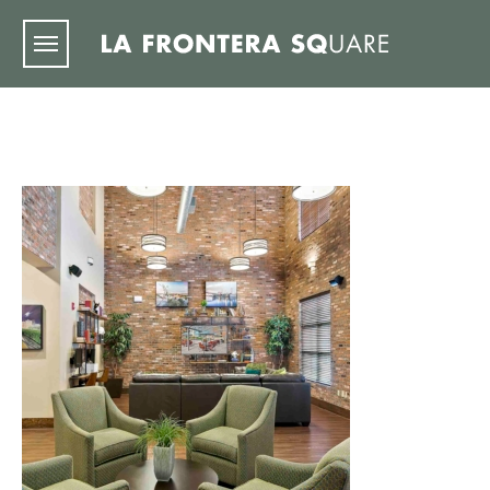
Skip to main content