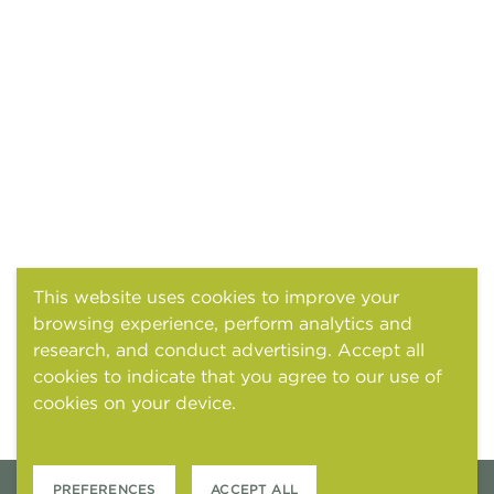
This website uses cookies to improve your
browsing experience, perform analytics and
research, and conduct advertising. Accept all
cookies to indicate that you agree to our use of
cookies on your device.
Cookies and tracking
notice
PREFERENCES
ACCEPT ALL