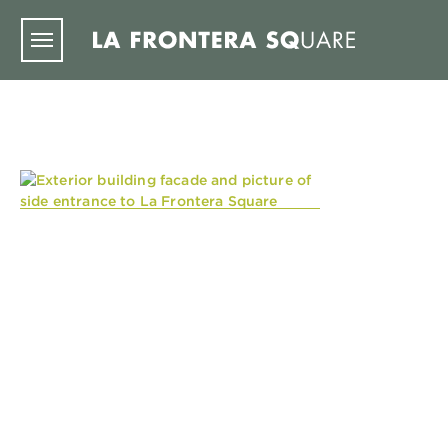
Skip to main content