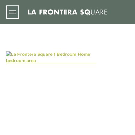
Skip to main content