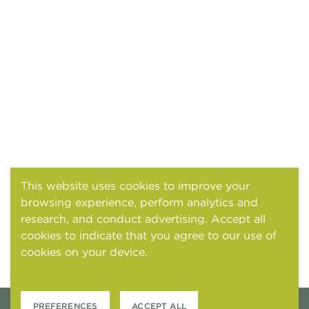
This website uses cookies to improve your
browsing experience, perform analytics and
research, and conduct advertising. Accept all
cookies to indicate that you agree to our use of
cookies on your device.
Cookies and tracking
notice
PREFERENCES
ACCEPT ALL