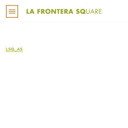
Skip to main content
LSQ_A5