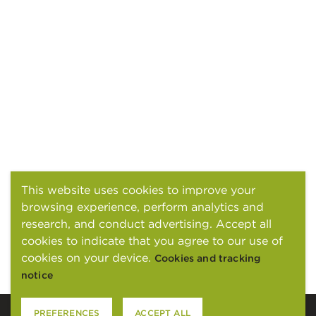
This website uses cookies to improve your
browsing experience, perform analytics and
research, and conduct advertising. Accept all
cookies to indicate that you agree to our use of
cookies on your device.
Cookies and tracking
notice
PREFERENCES
ACCEPT ALL