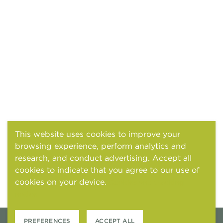
This website uses cookies to improve your
browsing experience, perform analytics and
research, and conduct advertising. Accept all
cookies to indicate that you agree to our use of
cookies on your device.
Cookies and tracking
notice
PREFERENCES
ACCEPT ALL