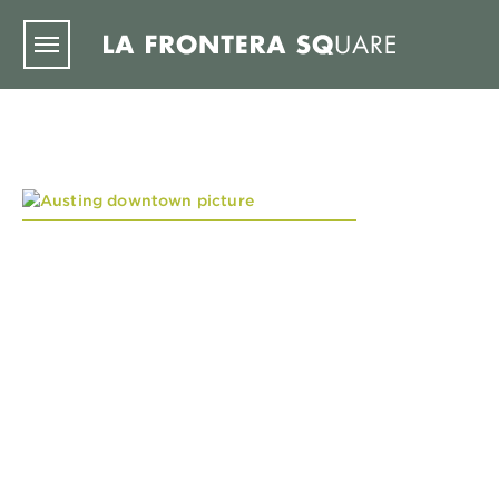
Skip to main content